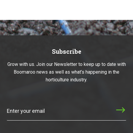
Subscribe
Grow with us. Join our Newsletter to keep up to date with
Boomaroo news as well as what’s happening in the
horticulture industry.
Subscribe