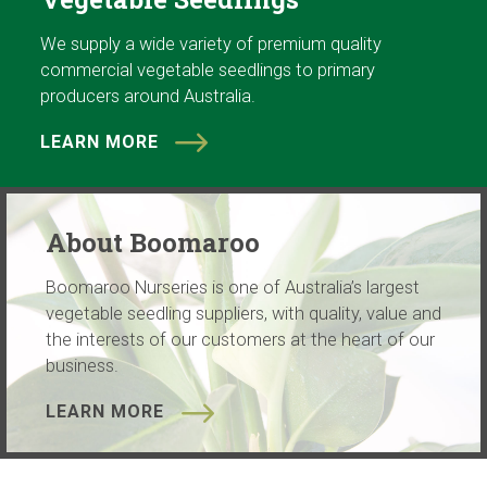
We supply a wide variety of premium quality
commercial vegetable seedlings to primary
producers around Australia.
LEARN MORE
About Boomaroo
Boomaroo Nurseries is one of Australia’s largest
vegetable seedling suppliers, with quality, value and
the interests of our customers at the heart of our
business.
LEARN MORE