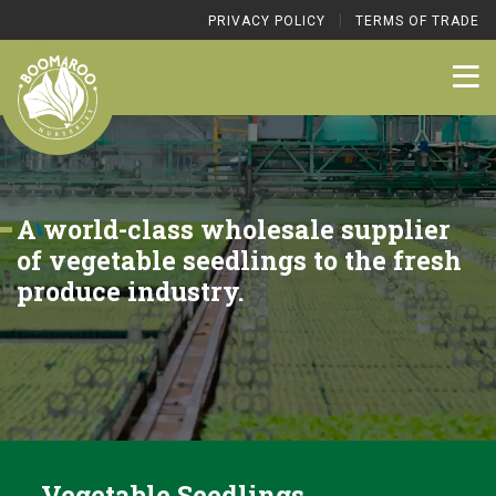
|
PRIVACY POLICY
TERMS OF TRADE
A world-class wholesale supplier
of vegetable seedlings to the fresh
produce industry.
Vegetable Seedlings