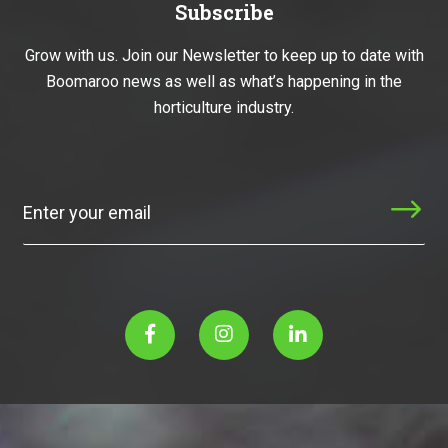
Subscribe
Grow with us. Join our Newsletter to keep up to date with
Boomaroo news as well as what’s happening in the
horticulture industry.
Subscribe