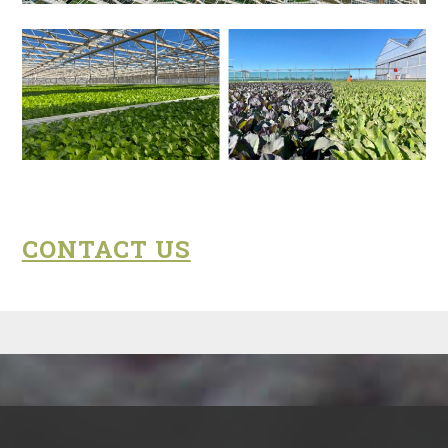
CONTACT US