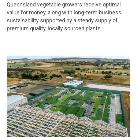
Queensland vegetable growers receive optimal
value for money, along with long-term business
sustainability supported by a steady supply of
premium quality, locally sourced plants.