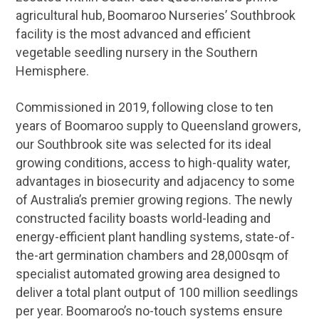
agricultural hub, Boomaroo Nurseries’ Southbrook
facility is the most advanced and efficient
vegetable seedling nursery in the Southern
Hemisphere.
Commissioned in 2019, following close to ten
years of Boomaroo supply to Queensland growers,
our Southbrook site was selected for its ideal
growing conditions, access to high-quality water,
advantages in biosecurity and adjacency to some
of Australia’s premier growing regions. The newly
constructed facility boasts world-leading and
energy-efficient plant handling systems, state-of-
the-art germination chambers and 28,000sqm of
specialist automated growing area designed to
deliver a total plant output of 100 million seedlings
per year. Boomaroo’s no-touch systems ensure