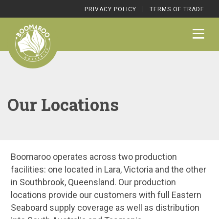
|
PRIVACY POLICY
TERMS OF TRADE
Our Locations
Boomaroo operates across two production
facilities: one located in Lara, Victoria and the other
in Southbrook, Queensland. Our production
locations provide our customers with full Eastern
Seaboard supply coverage as well as distribution