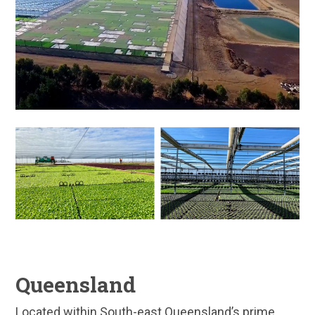
Queensland
Located within South-east Queensland’s prime