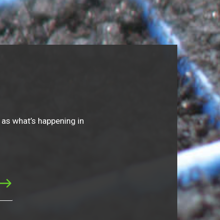
 as what’s happening in