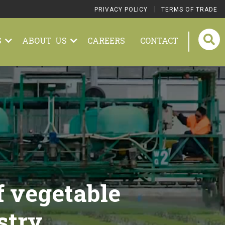
|
PRIVACY POLICY
TERMS OF TRADE
S
ABOUT US
CAREERS
CONTACT
f vegetable
stry.