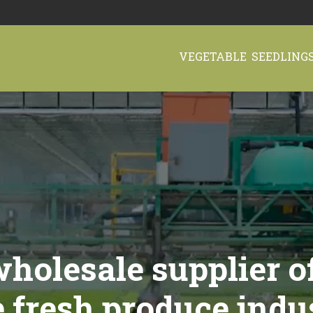
VEGETABLE SEEDLING
holesale supplier o
e fresh produce indu