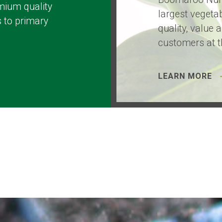
mium quality
largest vegetab
 to primary
quality, value 
customers at t
LEARN MORE