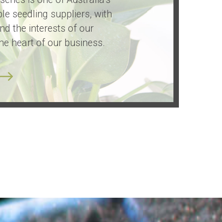
le seedling suppliers, with
and the interests of our
he heart of our business.