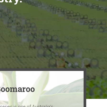
Boomaroo
ries is one of Australia’s