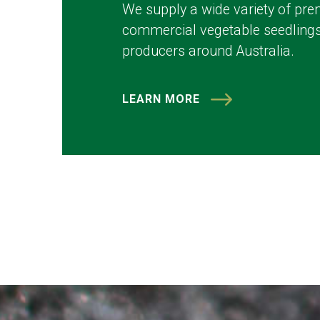
We supply a wide variety of pre
commercial vegetable seedlings
producers around Australia.
LEARN MORE