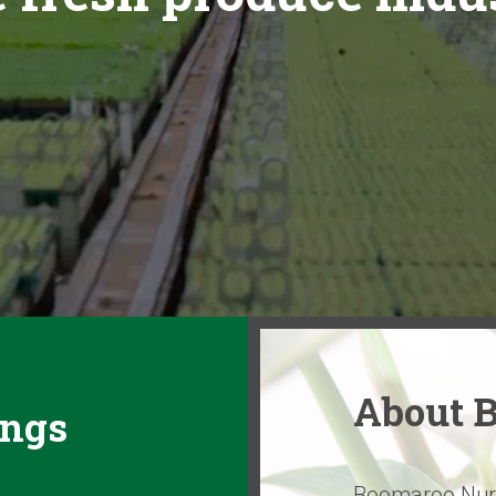
About 
ings
Boomaroo Nurse