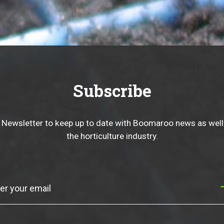
Subscribe
 Newsletter to keep up to date with Boomaroo news as well
the horticulture industry.
Subscribe