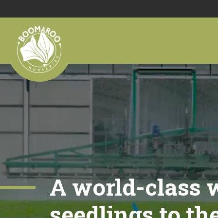
A world-class w
seedlings to th