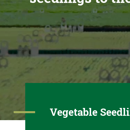
Vegetable Seedl