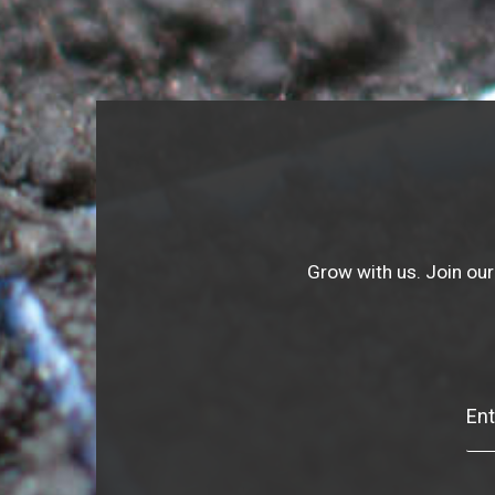
Grow with us. Join our