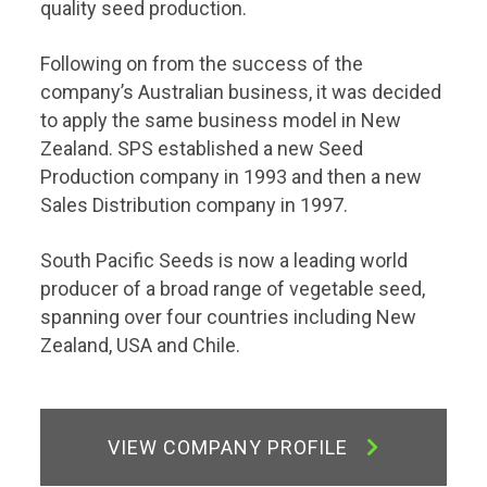
quality seed production.
Following on from the success of the
company’s Australian business, it was decided
to apply the same business model in New
Zealand. SPS established a new Seed
Production company in 1993 and then a new
Sales Distribution company in 1997.
South Pacific Seeds is now a leading world
producer of a broad range of vegetable seed,
spanning over four countries including New
Zealand, USA and Chile.
VIEW COMPANY PROFILE