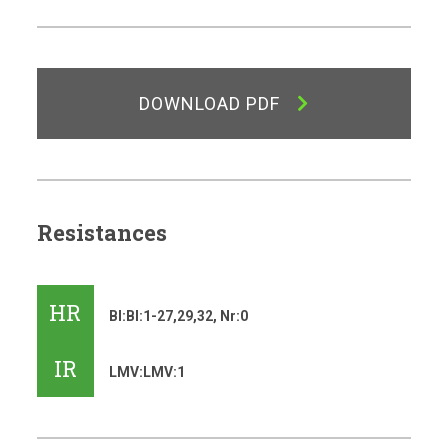
DOWNLOAD PDF
Resistances
HR
Bl:Bl:1-27,29,32, Nr:0
IR
LMV:LMV:1