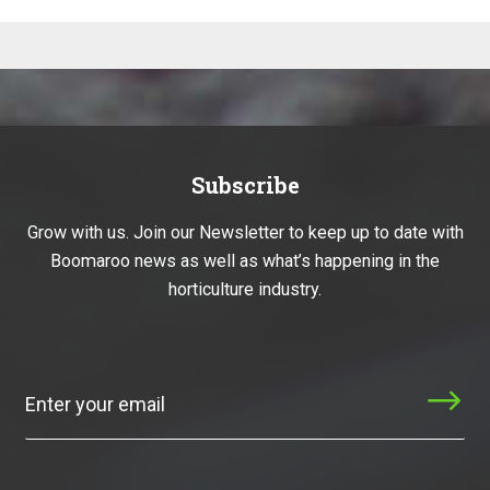
Subscribe
Grow with us. Join our Newsletter to keep up to date with
Boomaroo news as well as what’s happening in the
horticulture industry.
Subscribe