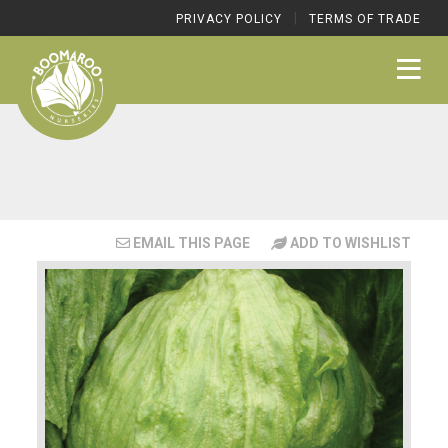
|
PRIVACY POLICY
TERMS OF TRADE
EMAIL THIS PAGE
ADD TO WISHLIST