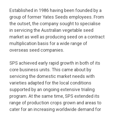
Established in 1986 having been founded by a
group of former Yates Seeds employees. From
the outset, the company sought to specialise
in servicing the Australian vegetable seed
market as well as producing seed on a contract
multiplication basis for a wide range of
overseas seed companies.
SPS achieved early rapid growth in both of its
core business units. This came about by
servicing the domestic market needs with
varieties adapted for the local conditions
supported by an ongoing extensive trialing
program. At the same time, SPS extended its
range of production crops grown and areas to
cater for an increasing worldwide demand for