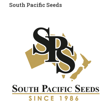
South Pacific Seeds