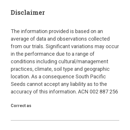
Disclaimer
The information provided is based on an
average of data and observations collected
from our trials. Significant variations may occur
in the performance due to a range of
conditions including cultural/management
practices, climate, soil type and geographic
location. As a consequence South Pacific
Seeds cannot accept any liability as to the
accuracy of this information. ACN 002 887 256
Correct as