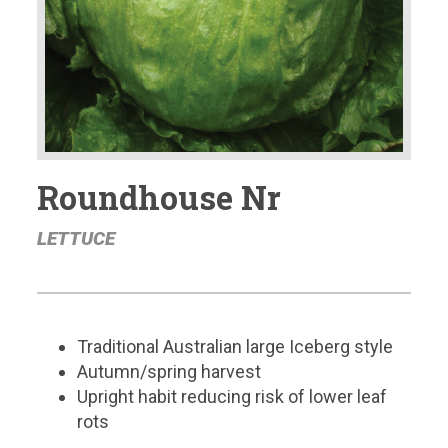
Roundhouse Nr
LETTUCE
Traditional Australian large Iceberg style
Autumn/spring harvest
Upright habit reducing risk of lower leaf
rots