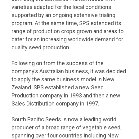
varieties adapted for the local conditions
supported by an ongoing extensive trialing
program. At the same time, SPS extended its
range of production crops grown and areas to
cater for an increasing worldwide demand for
quality seed production.
Following on from the success of the
company’s Australian business, it was decided
to apply the same business model in New
Zealand. SPS established a new Seed
Production company in 1993 and then a new
Sales Distribution company in 1997.
South Pacific Seeds is now a leading world
producer of a broad range of vegetable seed,
spanning over four countries including New