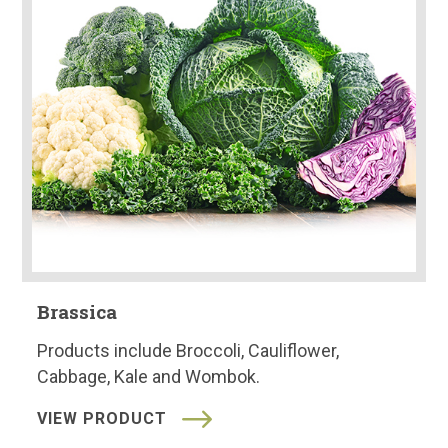
Brassica
Products include Broccoli, Cauliflower,
Cabbage, Kale and Wombok.
VIEW PRODUCT