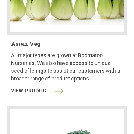
Asian Veg
All major types are grown at Boomaroo
Nurseries. We also have access to unique
seed offerings to assist our customers with a
broader range of product options.
VIEW PRODUCT