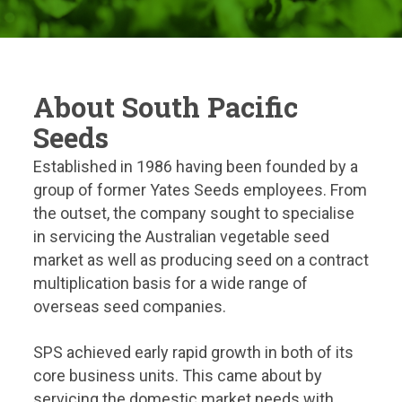
About South Pacific
Seeds
Established in 1986 having been founded by a
group of former Yates Seeds employees. From
the outset, the company sought to specialise
in servicing the Australian vegetable seed
market as well as producing seed on a contract
multiplication basis for a wide range of
overseas seed companies.
SPS achieved early rapid growth in both of its
core business units. This came about by
servicing the domestic market needs with