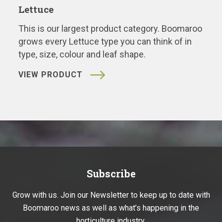
Lettuce
This is our largest product category. Boomaroo
grows every Lettuce type you can think of in
type, size, colour and leaf shape.
VIEW PRODUCT
Subscribe
Grow with us. Join our Newsletter to keep up to date with
Boomaroo news as well as what’s happening in the
horticulture industry.