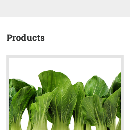
Products