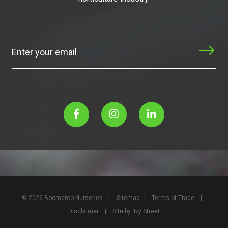
Subscribe
© 2026 Boomaroo Nurseries |
Sitemap
|
Terms of Trade
|
Disclaimer
| Site by:
Ivy Street