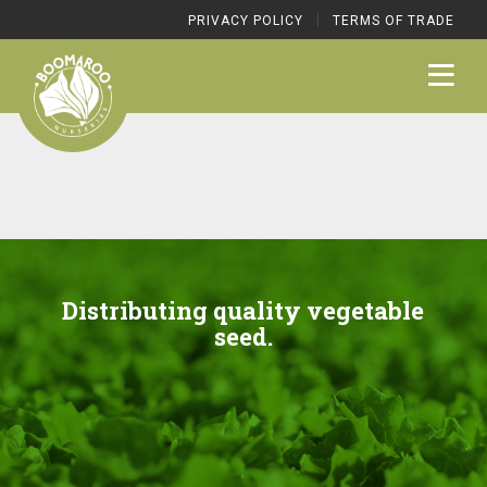
|
PRIVACY POLICY
TERMS OF TRADE
Distributing quality vegetable
seed.