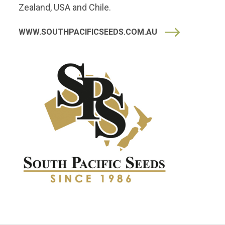
Zealand, USA and Chile.
WWW.SOUTHPACIFICSEEDS.COM.AU