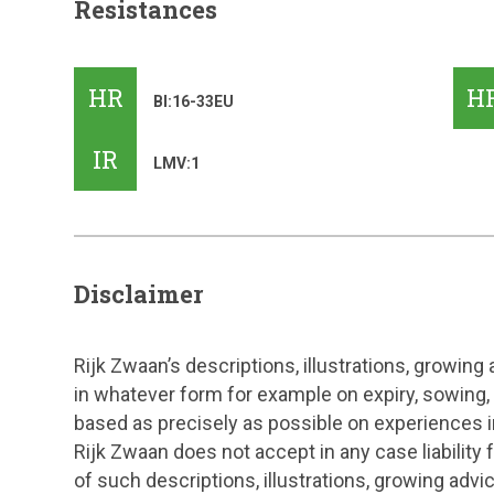
Resistances
HR
H
Bl:16-33EU
IR
LMV:1
Disclaimer
Rijk Zwaan’s descriptions, illustrations, growing
in whatever form for example on expiry, sowing,
based as precisely as possible on experiences in
Rijk Zwaan does not accept in any case liability
of such descriptions, illustrations, growing adv