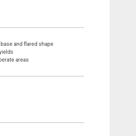
w base and flared shape
yields
perate areas