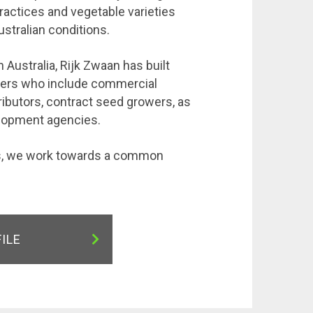
practices and vegetable varieties
ustralian conditions.
 Australia, Rijk Zwaan has built
tners who include commercial
ributors, contract seed growers, as
elopment agencies.
rs, we work towards a common
FILE