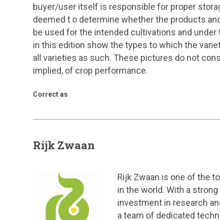
buyer/user itself is responsible for proper stora
deemed t o determine whether the products and 
be used for the intended cultivations and under 
in this edition show the types to which the vari
all varieties as such. These pictures do not cons
implied, of crop performance.
Correct as
Rijk Zwaan
Rijk Zwaan is one of the 
in the world. With a stron
investment in research an
a team of dedicated techn