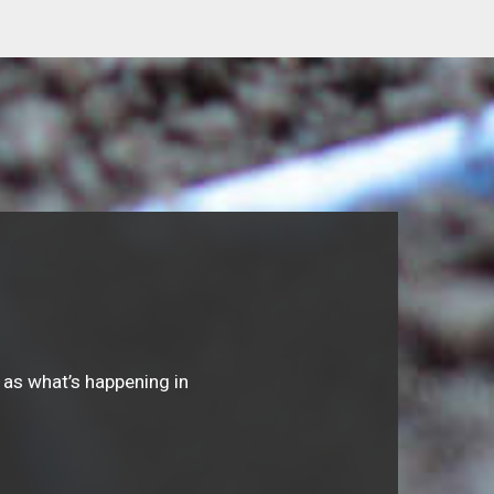
 as what’s happening in