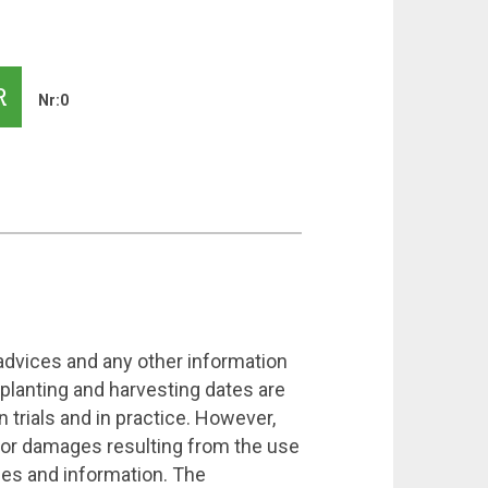
R
Nr:0
 advices and any other information
 planting and harvesting dates are
 trials and in practice. However,
 for damages resulting from the use
ices and information. The