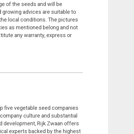
ge of the seeds and will be
growing advices are suitable to
the local conditions. The pictures
eties as mentioned belong and not
titute any warranty, express or
top five vegetable seed companies
g company culture and substantial
d development, Rijk Zwaan offers
ical experts backed by the highest