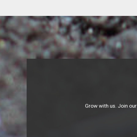
Grow with us. Join our