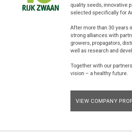
quality seeds, innovative 
selected specifically for A
After more than 30 years in
strong alliances with par
growers, propagators, dist
well as research and dev
Together with our partne
vision – a healthy future.
VIEW COMPANY PRO