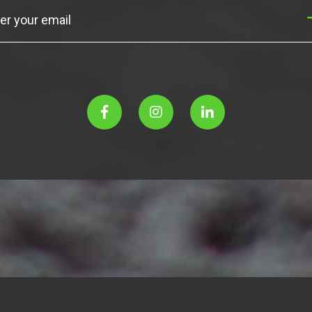
Subscribe