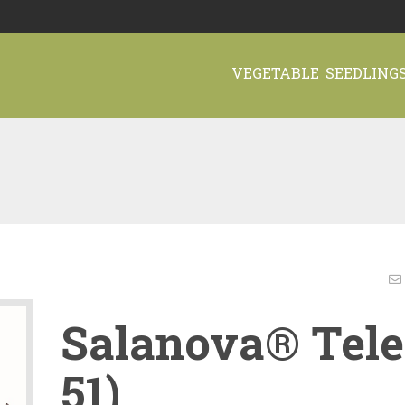
VEGETABLE SEEDLING
Salanova® Tele
51)