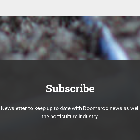
Subscribe
 Newsletter to keep up to date with Boomaroo news as well
the horticulture industry.