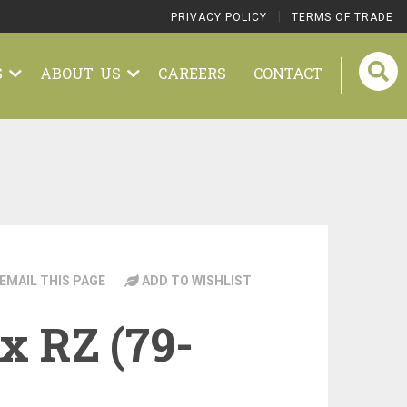
|
PRIVACY POLICY
TERMS OF TRADE
S
ABOUT US
CAREERS
CONTACT
EMAIL THIS PAGE
ADD TO WISHLIST
x RZ (79-