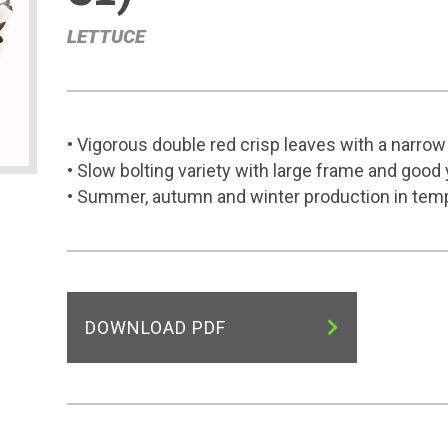
LETTUCE
• Vigorous double red crisp leaves with a narro
• Slow bolting variety with large frame and good 
• Summer, autumn and winter production in tem
DOWNLOAD PDF