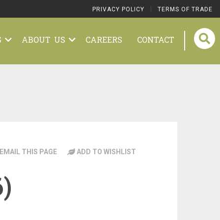
|
PRIVACY POLICY
TERMS OF TRADE
S
ABOUT US
CAREERS
CONTACT
EMAIL THIS PAGE
ADD TO WISHLIST
6)