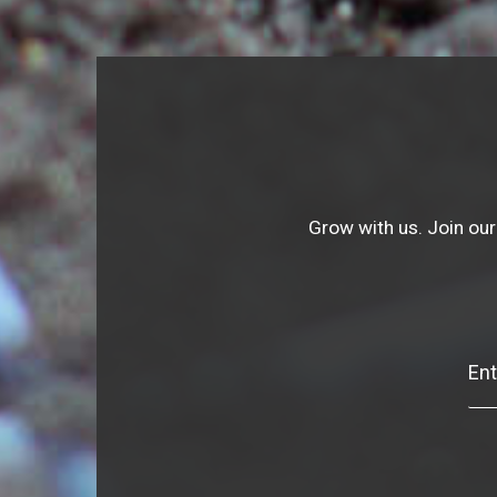
Grow with us. Join our