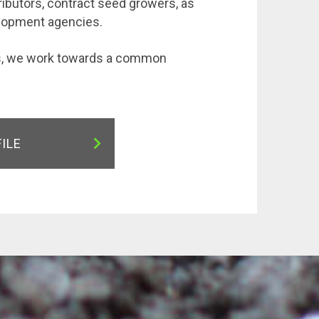
ributors, contract seed growers, as
elopment agencies.
rs, we work towards a common
FILE