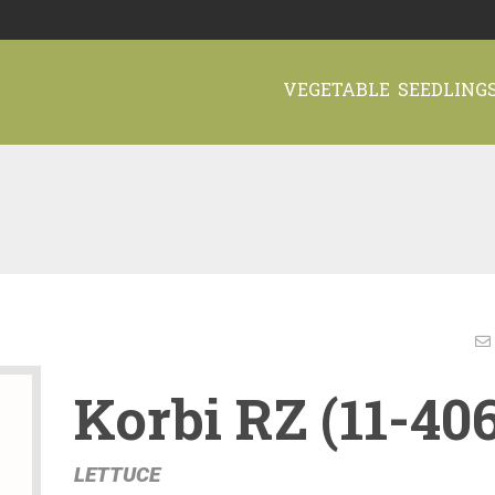
VEGETABLE SEEDLING
Korbi RZ (11-40
LETTUCE