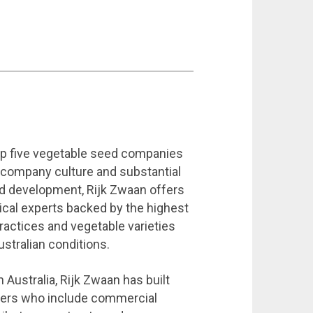
top five vegetable seed companies
g company culture and substantial
d development, Rijk Zwaan offers
ical experts backed by the highest
practices and vegetable varieties
ustralian conditions.
 Australia, Rijk Zwaan has built
tners who include commercial