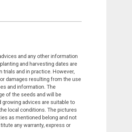
 advices and any other information
 planting and harvesting dates are
 trials and in practice. However,
 for damages resulting from the use
ices and information. The
ge of the seeds and will be
growing advices are suitable to
the local conditions. The pictures
eties as mentioned belong and not
titute any warranty, express or