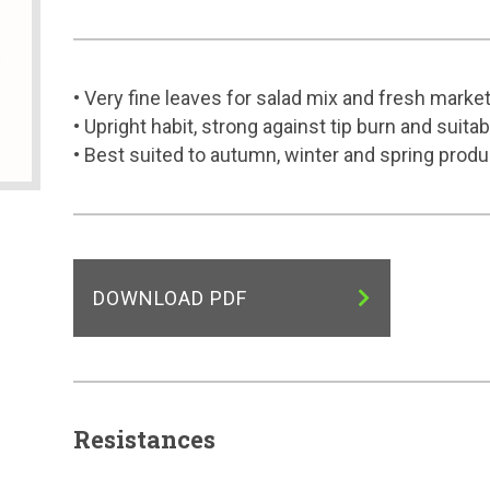
• Very fine leaves for salad mix and fresh marke
• Upright habit, strong against tip burn and suit
• Best suited to autumn, winter and spring produ
DOWNLOAD PDF
Resistances