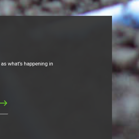
 as what’s happening in