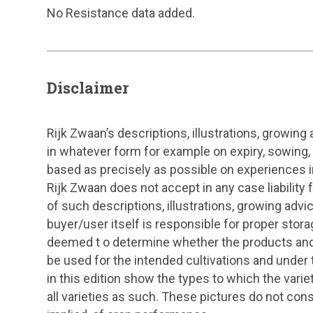
No Resistance data added.
Disclaimer
Rijk Zwaan’s descriptions, illustrations, growing
in whatever form for example on expiry, sowing,
based as precisely as possible on experiences in
Rijk Zwaan does not accept in any case liability
of such descriptions, illustrations, growing adv
buyer/user itself is responsible for proper stora
deemed t o determine whether the products and 
be used for the intended cultivations and under 
in this edition show the types to which the vari
all varieties as such. These pictures do not cons