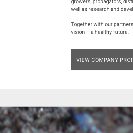
growers, propagators, dist
well as research and dev
Together with our partne
vision – a healthy future.
VIEW COMPANY PRO