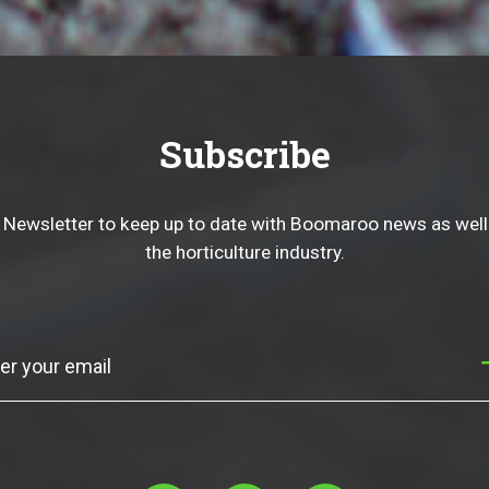
Subscribe
 Newsletter to keep up to date with Boomaroo news as well
the horticulture industry.
Subscribe