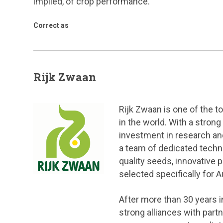
implied, of crop performance.
Correct as
Rijk Zwaan
Rijk Zwaan is one of the 
in the world. With a stron
investment in research an
a team of dedicated techn
quality seeds, innovative 
selected specifically for A
After more than 30 years in
strong alliances with par