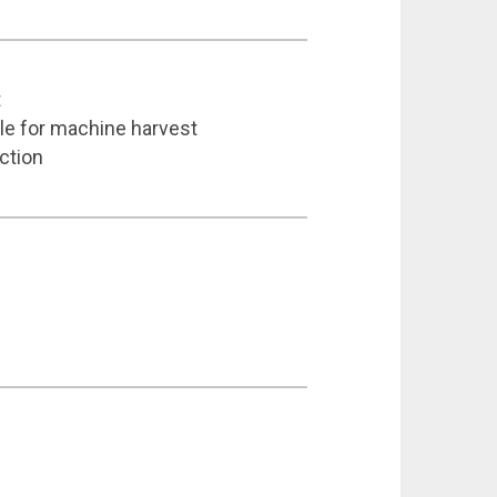
t
able for machine harvest
ction