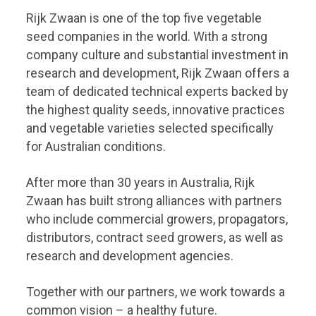
Rijk Zwaan is one of the top five vegetable
seed companies in the world. With a strong
company culture and substantial investment in
research and development, Rijk Zwaan offers a
team of dedicated technical experts backed by
the highest quality seeds, innovative practices
and vegetable varieties selected specifically
for Australian conditions.
After more than 30 years in Australia, Rijk
Zwaan has built strong alliances with partners
who include commercial growers, propagators,
distributors, contract seed growers, as well as
research and development agencies.
Together with our partners, we work towards a
common vision – a healthy future.