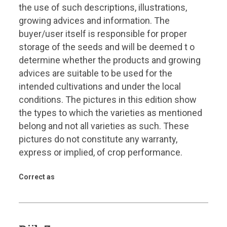
the use of such descriptions, illustrations,
growing advices and information. The
buyer/user itself is responsible for proper
storage of the seeds and will be deemed t o
determine whether the products and growing
advices are suitable to be used for the
intended cultivations and under the local
conditions. The pictures in this edition show
the types to which the varieties as mentioned
belong and not all varieties as such. These
pictures do not constitute any warranty,
express or implied, of crop performance.
Correct as