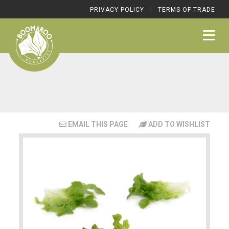
|
PRIVACY POLICY
TERMS OF TRADE
EMAIL THIS PAGE
ADD TO WISHLIST