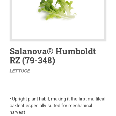
Salanova® Humboldt
RZ (79-348)
LETTUCE
• Upright plant habit, making it the first multileaf
oakleaf especially suited for mechanical
harvest