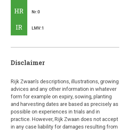
HR
Nr:0
IR
LMV:1
Disclaimer
Rijk Zwaan’s descriptions, illustrations, growing
advices and any other information in whatever
form for example on expiry, sowing, planting
and harvesting dates are based as precisely as
possible on experiences in trials and in
practice. However, Rijk Zwaan does not accept
in any case liability for damages resulting from