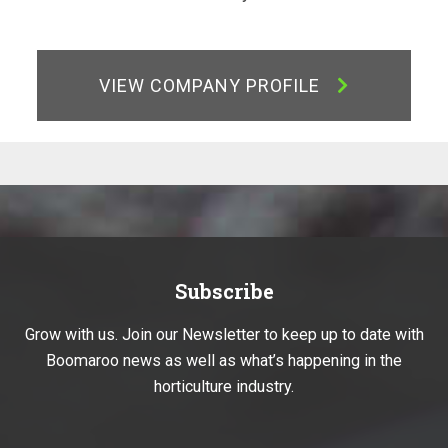
VIEW COMPANY PROFILE
Subscribe
Grow with us. Join our Newsletter to keep up to date with
Boomaroo news as well as what’s happening in the
horticulture industry.