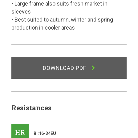
• Large frame also suits fresh market in
sleeves
• Best suited to autumn, winter and spring
production in cooler areas
DOWNLOAD PDF
Resistances
HR
Bl:16-34EU