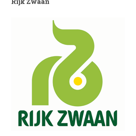
Rijk Zwaan