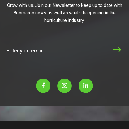
Grow with us. Join our Newsletter to keep up to date with
Boomaroo news as well as what’s happening in the
horticulture industry.
Subscribe