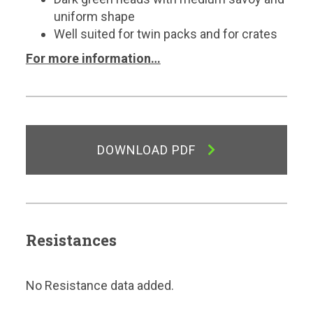
uniform shape
Well suited for twin packs and for crates
For more information…
DOWNLOAD PDF
Resistances
No Resistance data added.