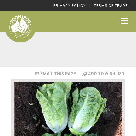
|
PRIVACY POLICY
TERMS OF TRADE
EMAIL THIS PAGE
ADD TO WISHLIST