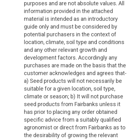
purposes and are not absolute values. All
information provided in the attached
material is intended as an introductory
guide only and must be considered by
potential purchasers in the context of
location, climate, soil type and conditions
and any other relevant growth and
development factors. Accordingly any
purchases are made on the basis that the
customer acknowledges and agrees that-
a) Seed products will not necessarily be
suitable for a given location, soil type,
climate or season; b) It will not purchase
seed products from Fairbanks unless it
has prior to placing any order obtained
specific advice from a suitably qualified
agronomist or direct from Fairbanks as to
the desirability of growing the relevant