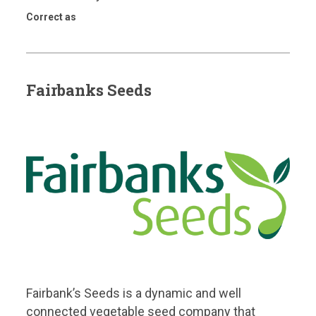
Correct as
Fairbanks Seeds
Fairbank’s Seeds is a dynamic and well
connected vegetable seed company that