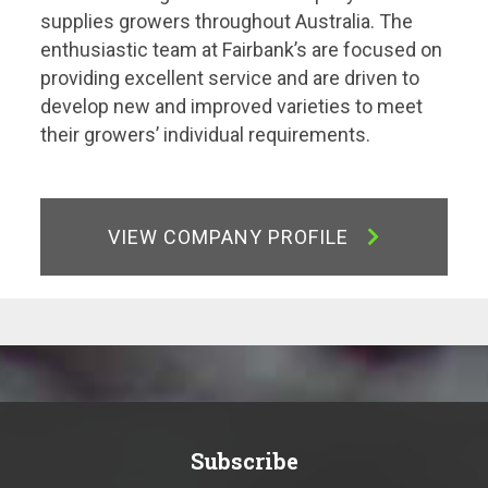
supplies growers throughout Australia. The
enthusiastic team at Fairbank’s are focused on
providing excellent service and are driven to
develop new and improved varieties to meet
their growers’ individual requirements.
VIEW COMPANY PROFILE
Subscribe