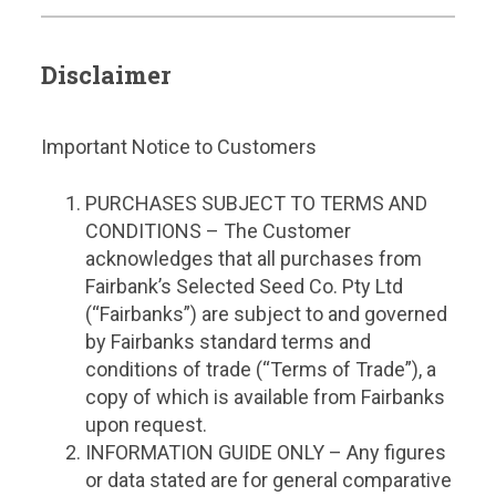
Disclaimer
Important Notice to Customers
PURCHASES SUBJECT TO TERMS AND
CONDITIONS – The Customer
acknowledges that all purchases from
Fairbank’s Selected Seed Co. Pty Ltd
(“Fairbanks”) are subject to and governed
by Fairbanks standard terms and
conditions of trade (“Terms of Trade”), a
copy of which is available from Fairbanks
upon request.
INFORMATION GUIDE ONLY – Any figures
or data stated are for general comparative