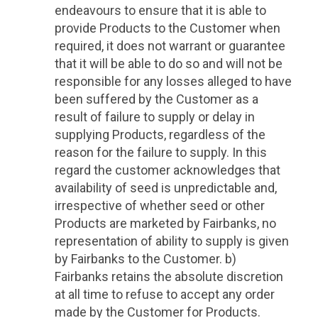
endeavours to ensure that it is able to
provide Products to the Customer when
required, it does not warrant or guarantee
that it will be able to do so and will not be
responsible for any losses alleged to have
been suffered by the Customer as a
result of failure to supply or delay in
supplying Products, regardless of the
reason for the failure to supply. In this
regard the customer acknowledges that
availability of seed is unpredictable and,
irrespective of whether seed or other
Products are marketed by Fairbanks, no
representation of ability to supply is given
by Fairbanks to the Customer. b)
Fairbanks retains the absolute discretion
at all time to refuse to accept any order
made by the Customer for Products.