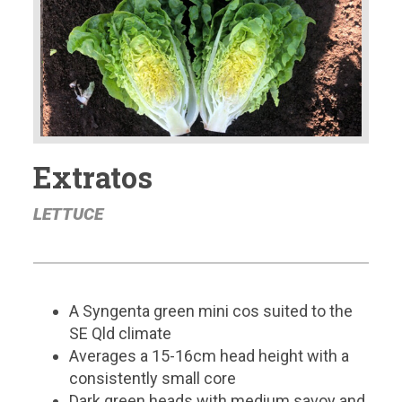
Extratos
LETTUCE
A Syngenta green mini cos suited to the
SE Qld climate
Averages a 15-16cm head height with a
consistently small core
Dark green heads with medium savoy and