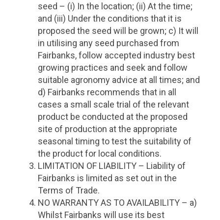
seed – (i) In the location; (ii) At the time;
and (iii) Under the conditions that it is
proposed the seed will be grown; c) It will
in utilising any seed purchased from
Fairbanks, follow accepted industry best
growing practices and seek and follow
suitable agronomy advice at all times; and
d) Fairbanks recommends that in all
cases a small scale trial of the relevant
product be conducted at the proposed
site of production at the appropriate
seasonal timing to test the suitability of
the product for local conditions.
LIMITATION OF LIABILITY – Liability of
Fairbanks is limited as set out in the
Terms of Trade.
NO WARRANTY AS TO AVAILABILITY – a)
Whilst Fairbanks will use its best