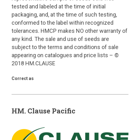
tested and labeled at the time of initial
packaging, and, at the time of such testing,
conformed to the label within recognized
tolerances. HMCP makes NO other warranty of
any kind. The sale and use of seeds are
subject to the terms and conditions of sale
appearing on catalogues and price lists – ©
2018 HM.CLAUSE
Correct as
HM. Clause Pacific