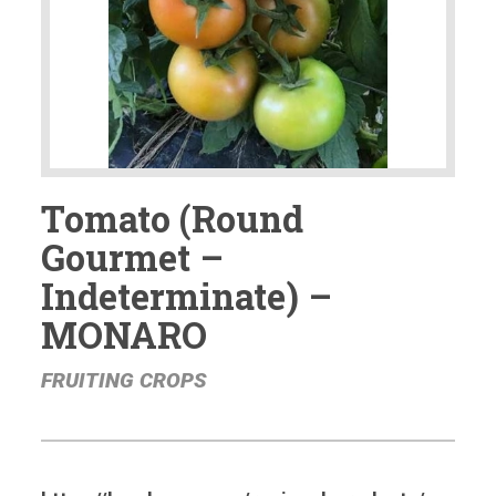
Tomato (Round
Gourmet –
Indeterminate) –
MONARO
FRUITING CROPS