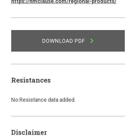
https://hmclause.com/regional-products/
DOWNLOAD PDF
Resistances
No Resistance data added.
Disclaimer