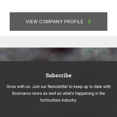
VIEW COMPANY PROFILE
Subscribe
Grow with us. Join our Newsletter to keep up to date with
Boomaroo news as well as what’s happening in the
horticulture industry.