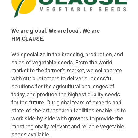
We are global. We are local. We are
HM.CLAUSE.
We specialize in the breeding, production, and
sales of vegetable seeds. From the world
market to the farmer’s market, we collaborate
with our customers to deliver successful
solutions for the agricultural challenges of
today, and produce the highest quality seeds
for the future. Our global team of experts and
state-of-the-art research facilities enable us to
work side-by-side with growers to provide the
most regionally relevant and reliable vegetable
seeds available.