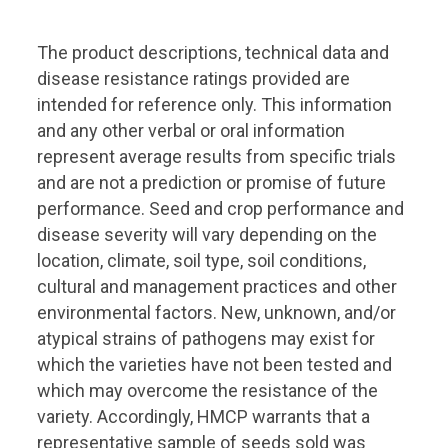
The product descriptions, technical data and
disease resistance ratings provided are
intended for reference only. This information
and any other verbal or oral information
represent average results from specific trials
and are not a prediction or promise of future
performance. Seed and crop performance and
disease severity will vary depending on the
location, climate, soil type, soil conditions,
cultural and management practices and other
environmental factors. New, unknown, and/or
atypical strains of pathogens may exist for
which the varieties have not been tested and
which may overcome the resistance of the
variety. Accordingly, HMCP warrants that a
representative sample of seeds sold was