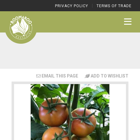
|
PRIVACY POLICY
TERMS OF TRADE
EMAIL THIS PAGE
ADD TO WISHLIST