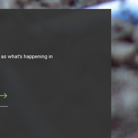
 as what’s happening in