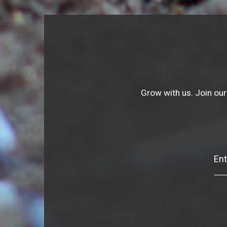
Grow with us. Join our