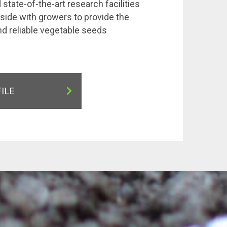
state-of-the-art research facilities
side with growers to provide the
nd reliable vegetable seeds
FILE