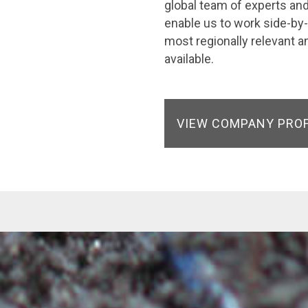
global team of experts and 
enable us to work side-by-
most regionally relevant a
available.
VIEW COMPANY PRO