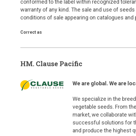
conformed to the label within recognized tole
warranty of any kind. The sale and use of seeds
conditions of sale appearing on catalogues and
Correct as
HM. Clause Pacific
We are global. We are lo
We specialize in the breed
vegetable seeds. From the
market, we collaborate wit
successful solutions for t
and produce the highest qu