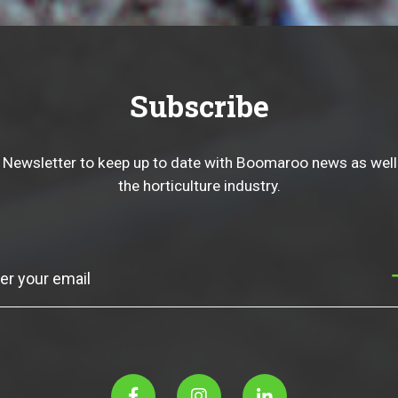
Subscribe
 Newsletter to keep up to date with Boomaroo news as well
the horticulture industry.
Subscribe