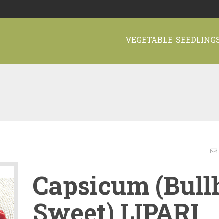
VEGETABLE SEEDLING
Capsicum (Bull
Sweet) LIPARI