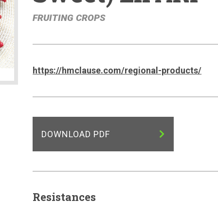
FRUITING CROPS
https://hmclause.com/regional-products/
DOWNLOAD PDF
Resistances