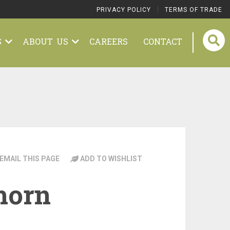
|
PRIVACY POLICY
TERMS OF TRADE
S
ABOUT US
CAREERS
CONTACT
EMAIL THIS PAGE
ADD TO WISHLIST
horn