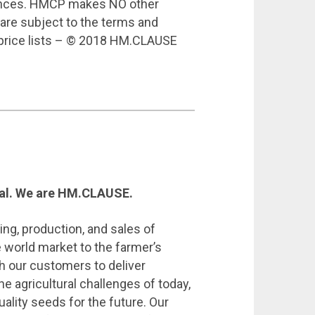
rances. HMCP makes NO other
 are subject to the terms and
 price lists – © 2018 HM.CLAUSE
cal. We are HM.CLAUSE.
ing, production, and sales of
 world market to the farmer’s
h our customers to deliver
he agricultural challenges of today,
ality seeds for the future. Our