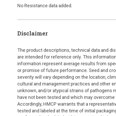
No Resistance data added.
Disclaimer
The product descriptions, technical data and di
are intended for reference only. This information
information represent average results from specif
or promise of future performance. Seed and cr
severity will vary depending on the location, clima
cultural and management practices and other en
unknown, and/or atypical strains of pathogens m
have not been tested and which may overcome th
Accordingly, HMCP warrants that a representat
tested and labeled at the time of initial packaging