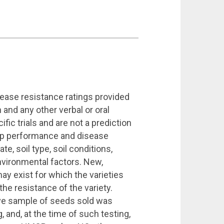
sease resistance ratings provided
 and any other verbal or oral
ic trials and are not a prediction
op performance and disease
te, soil type, soil conditions,
vironmental factors. New,
ay exist for which the varieties
e resistance of the variety.
ive sample of seeds sold was
, and, at the time of such testing,