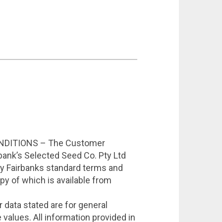
DITIONS – The Customer
bank’s Selected Seed Co. Pty Ltd
by Fairbanks standard terms and
opy of which is available from
data stated are for general
values. All information provided in