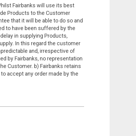
st Fairbanks will use its best
ovide Products to the Customer
tee that it will be able to do so and
ged to have been suffered by the
 delay in supplying Products,
supply. In this regard the customer
predictable and, irrespective of
ed by Fairbanks, no representation
o the Customer. b) Fairbanks retains
se to accept any order made by the