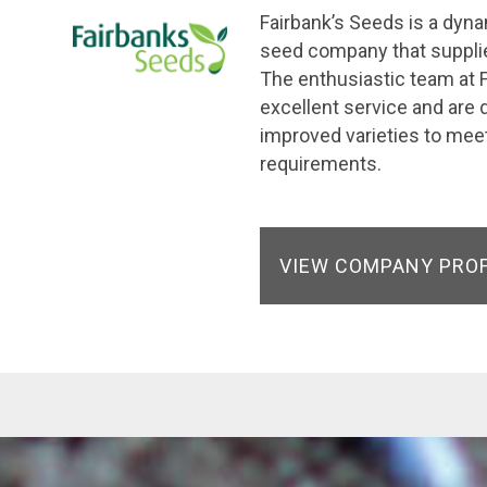
Fairbank’s Seeds is a dyn
seed company that supplie
The enthusiastic team at F
excellent service and are 
improved varieties to meet
requirements.
VIEW COMPANY PRO