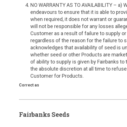
NO WARRANTY AS TO AVAILABILITY – a) Whil
endeavours to ensure that it is able to pr
when required, it does not warrant or guaran
will not be responsible for any losses alle
Customer as a result of failure to supply or
regardless of the reason for the failure to 
acknowledges that availability of seed is un
whether seed or other Products are market
of ability to supply is given by Fairbanks t
the absolute discretion at all time to refu
Customer for Products.
Correct as
Fairbanks Seeds