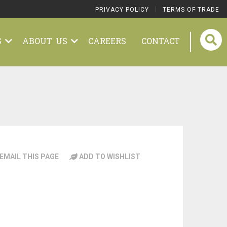
|
PRIVACY POLICY
TERMS OF TRADE
S
ABOUT US
CAREERS
CONTACT
EMAIL THIS PAGE
ADD TO WISHLIST