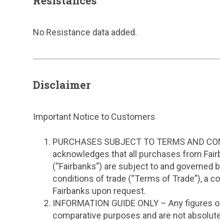
Resistances
No Resistance data added.
Disclaimer
Important Notice to Customers
PURCHASES SUBJECT TO TERMS AND CON
acknowledges that all purchases from Fair
(“Fairbanks”) are subject to and governed 
conditions of trade (“Terms of Trade”), a c
Fairbanks upon request.
INFORMATION GUIDE ONLY – Any figures or 
comparative purposes and are not absolute 