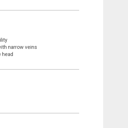
lity
with narrow veins
e head