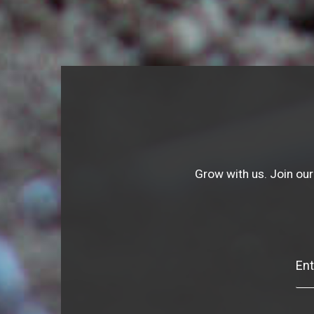
Grow with us. Join our