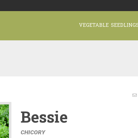
VEGETABLE SEEDLING
Bessie
CHICORY