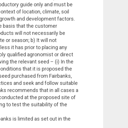
troductory guide only and must be
ntext of location, climate, soil
t growth and development factors.
e basis that the customer
ducts will not necessarily be
te or season; b) It will not
ss it has prior to placing any
bly qualified agronomist or direct
ing the relevant seed – (i) In the
 conditions that it is proposed the
any seed purchased from Fairbanks,
tices and seek and follow suitable
anks recommends that in all cases a
e conducted at the proposed site of
g to test the suitability of the
anks is limited as set out in the