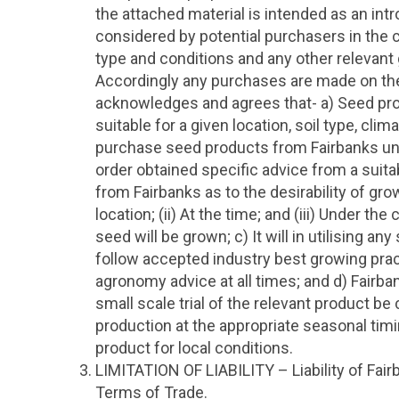
the attached material is intended as an in
considered by potential purchasers in the co
type and conditions and any other relevan
Accordingly any purchases are made on th
acknowledges and agrees that- a) Seed pro
suitable for a given location, soil type, clima
purchase seed products from Fairbanks unle
order obtained specific advice from a suita
from Fairbanks as to the desirability of grow
location; (ii) At the time; and (iii) Under the
seed will be grown; c) It will in utilising 
follow accepted industry best growing prac
agronomy advice at all times; and d) Fairb
small scale trial of the relevant product b
production at the appropriate seasonal timin
product for local conditions.
LIMITATION OF LIABILITY – Liability of Fairb
Terms of Trade.