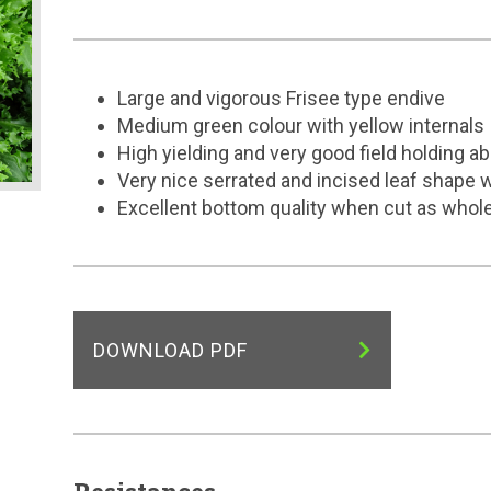
Large and vigorous Frisee type endive
Medium green colour with yellow internals
High yielding and very good field holding abi
Very nice serrated and incised leaf shape 
Excellent bottom quality when cut as whol
DOWNLOAD PDF