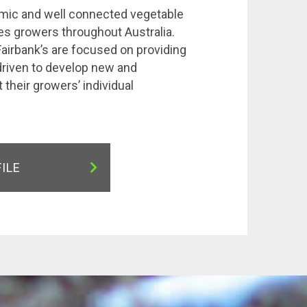
amic and well connected vegetable
s growers throughout Australia.
airbank’s are focused on providing
driven to develop new and
 their growers’ individual
FILE