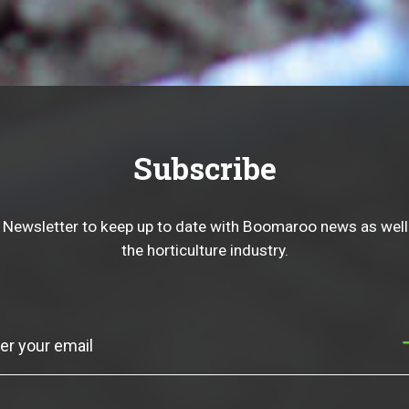
Subscribe
 Newsletter to keep up to date with Boomaroo news as well
the horticulture industry.
Subscribe