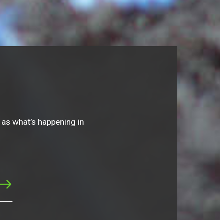
 as what’s happening in