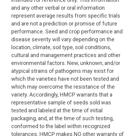
and any other verbal or oral information
represent average results from specific trials
and are not a prediction or promise of future
performance. Seed and crop performance and
disease severity will vary depending on the
location, climate, soil type, soil conditions,
cultural and management practices and other
environmental factors. New, unknown, and/or
atypical strains of pathogens may exist for
which the varieties have not been tested and
which may overcome the resistance of the
variety. Accordingly, HMCP warrants that a
representative sample of seeds sold was
tested and labeled at the time of initial
packaging, and, at the time of such testing,
conformed to the label within recognized
tolerances. HMCP makes NO other warranty of