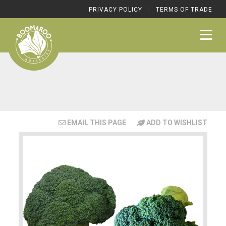
|
PRIVACY POLICY
TERMS OF TRADE
EMAIL THIS PAGE
ADD TO WISHLIST