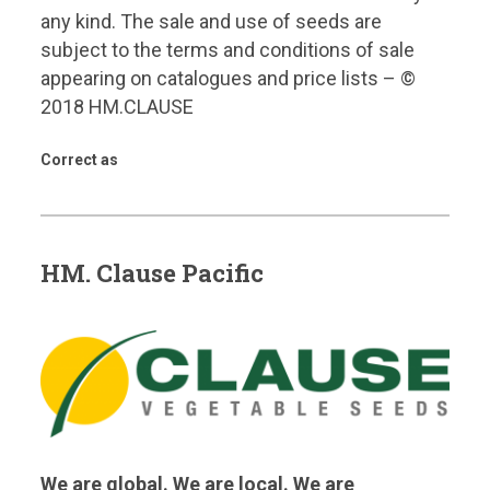
any kind. The sale and use of seeds are
subject to the terms and conditions of sale
appearing on catalogues and price lists – ©
2018 HM.CLAUSE
Correct as
HM. Clause Pacific
We are global. We are local. We are