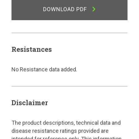
DOWNLOAD PDF
Resistances
No Resistance data added.
Disclaimer
The product descriptions, technical data and
disease resistance ratings provided are
intended for reference only. This information