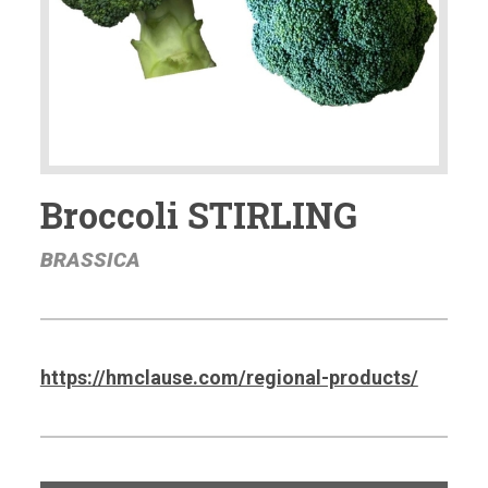
Broccoli STIRLING
BRASSICA
https://hmclause.com/regional-products/