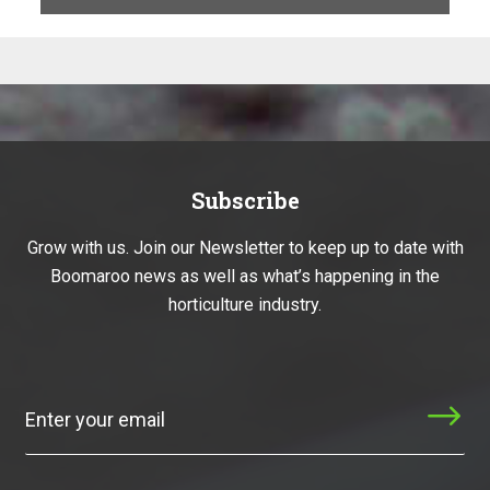
Subscribe
Grow with us. Join our Newsletter to keep up to date with
Boomaroo news as well as what’s happening in the
horticulture industry.
Subscribe