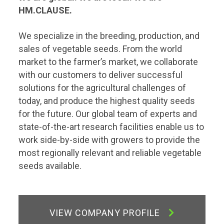
HM.CLAUSE.
We specialize in the breeding, production, and
sales of vegetable seeds. From the world
market to the farmer’s market, we collaborate
with our customers to deliver successful
solutions for the agricultural challenges of
today, and produce the highest quality seeds
for the future. Our global team of experts and
state-of-the-art research facilities enable us to
work side-by-side with growers to provide the
most regionally relevant and reliable vegetable
seeds available.
VIEW COMPANY PROFILE