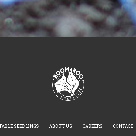
TABLE SEEDLINGS
ABOUT US
CAREERS
CONTACT