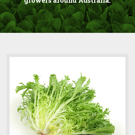
growers around Australia.