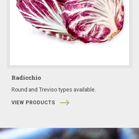
Radicchio
Round and Treviso types available.
VIEW PRODUCTS