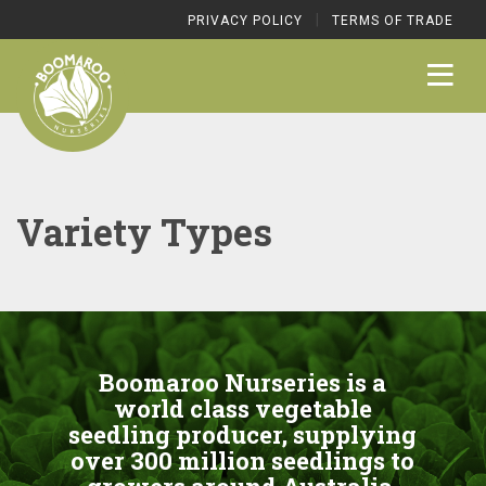
|
PRIVACY POLICY
TERMS OF TRADE
Variety Types
Boomaroo Nurseries is a
world class vegetable
seedling producer, supplying
over 300 million seedlings to