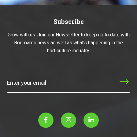
Subscribe
Grow with us. Join our Newsletter to keep up to date with
Boomaroo news as well as what’s happening in the
horticulture industry.
Subscribe