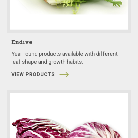
Endive
Year round products available with different
leaf shape and growth habits.
VIEW PRODUCTS