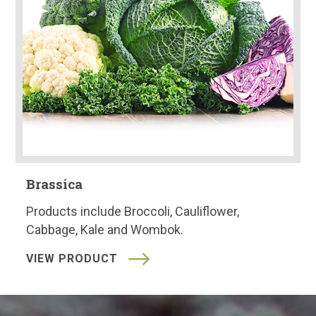
Brassica
Products include Broccoli, Cauliflower,
Cabbage, Kale and Wombok.
VIEW PRODUCT