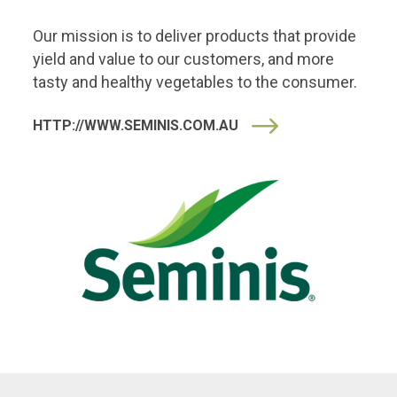
Our mission is to deliver products that provide
yield and value to our customers, and more
tasty and healthy vegetables to the consumer.
HTTP://WWW.SEMINIS.COM.AU