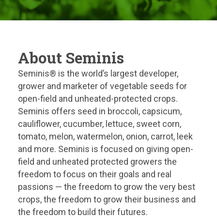
About Seminis
Seminis® is the world’s largest developer,
grower and marketer of vegetable seeds for
open-field and unheated-protected crops.
Seminis offers seed in broccoli, capsicum,
cauliflower, cucumber, lettuce, sweet corn,
tomato, melon, watermelon, onion, carrot, leek
and more. Seminis is focused on giving open-
field and unheated protected growers the
freedom to focus on their goals and real
passions — the freedom to grow the very best
crops, the freedom to grow their business and
the freedom to build their futures.