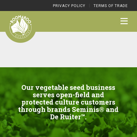
|
PRIVACY POLICY
TERMS OF TRADE
Our vegetable seed business
serves open-field and
protected culture customers
through brands Seminis® and
De Ruiter™.