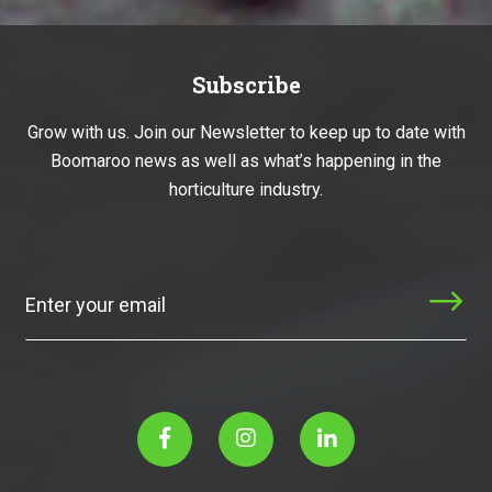
Subscribe
Grow with us. Join our Newsletter to keep up to date with
Boomaroo news as well as what’s happening in the
horticulture industry.
Subscribe