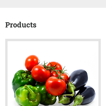
Products