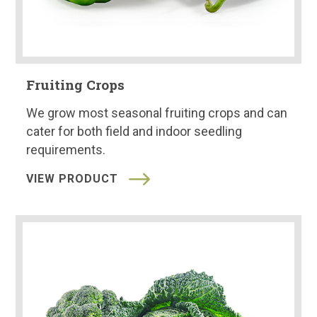
Fruiting Crops
We grow most seasonal fruiting crops and can
cater for both field and indoor seedling
requirements.
VIEW PRODUCT