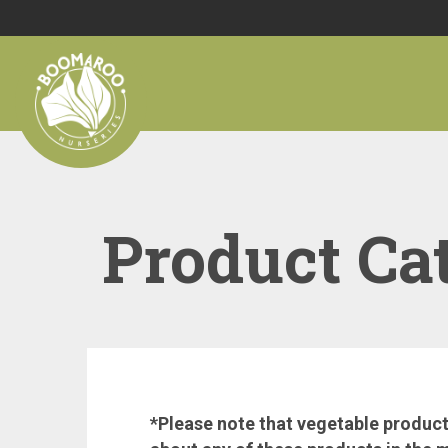
Product Ca
*Please note that vegetable products