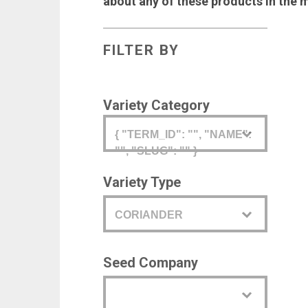
about any of these products in the 
FILTER BY
Variety Category
{ "TERM_ID": "", "NAME":
"", "SLUG": "" }
Variety Type
CORIANDER
Seed Company