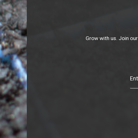
Grow with us. Join our