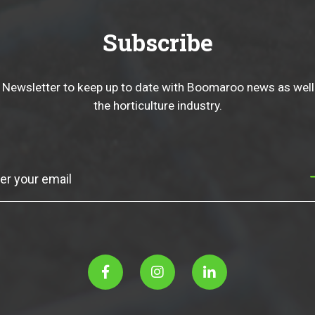
Subscribe
 Newsletter to keep up to date with Boomaroo news as well
the horticulture industry.
Subscribe