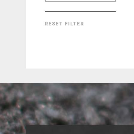
RESET FILTER