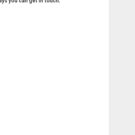
ays you can get in touch.