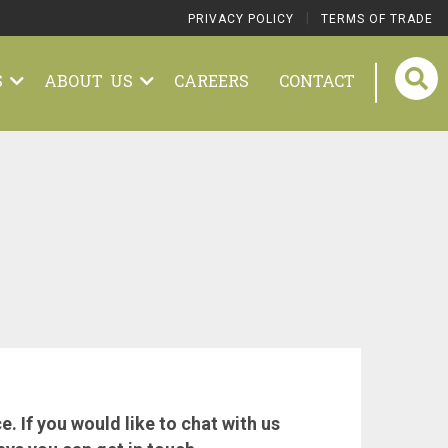
|
PRIVACY POLICY
TERMS OF TRADE
S
ABOUT US
CAREERS
CONTACT
 If you would like to chat with us