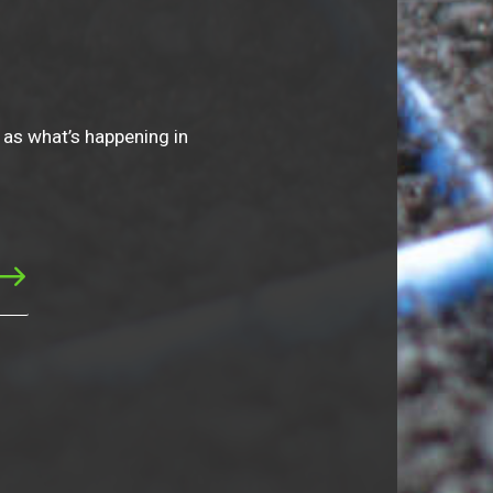
 as what’s happening in