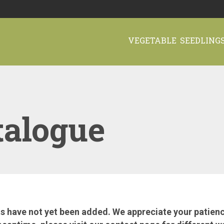
VEGETABLE SEEDLING
talogue
 have not yet been added. We appreciate your patience.