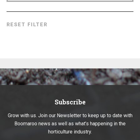
RESET FILTER
Subscribe
Grow with us. Join our Newsletter to keep up to date with
Boomaroo news as well as what’s happening in the
horticulture industry.