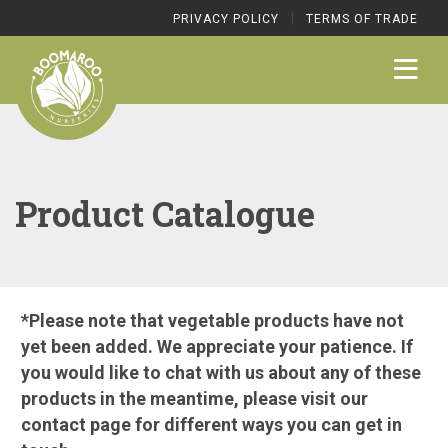
|
PRIVACY POLICY
TERMS OF TRADE
Product Catalogue
*Please note that vegetable products have not
yet been added. We appreciate your patience. If
you would like to chat with us about any of these
products in the meantime, please visit our
contact page
for different ways you can get in