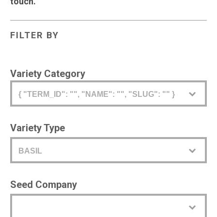
touch.
FILTER BY
Variety Category
{ "TERM_ID": "", "NAME": "", "SLUG": "" }
Variety Type
BASIL
Seed Company