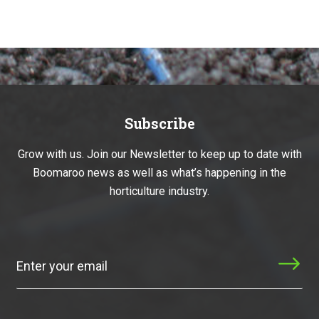
Subscribe
Grow with us. Join our Newsletter to keep up to date with
Boomaroo news as well as what’s happening in the
horticulture industry.
Subscribe