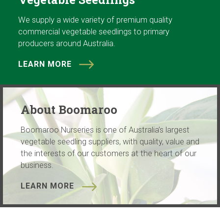
We supply a wide variety of premium quality
commercial vegetable seedlings to primary
producers around Australia.
LEARN MORE
About Boomaroo
Boomaroo Nurseries is one of Australia’s largest
vegetable seedling suppliers, with quality, value and
the interests of our customers at the heart of our
business.
LEARN MORE