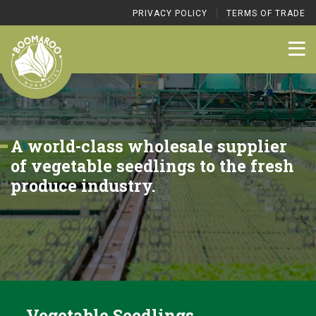
|
PRIVACY POLICY
TERMS OF TRADE
A world-class wholesale supplier
of vegetable seedlings to the fresh
produce industry.
Vegetable Seedlings