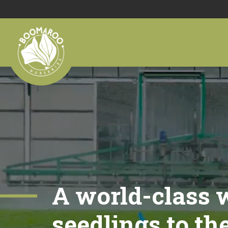
A world-class w
seedlings to th