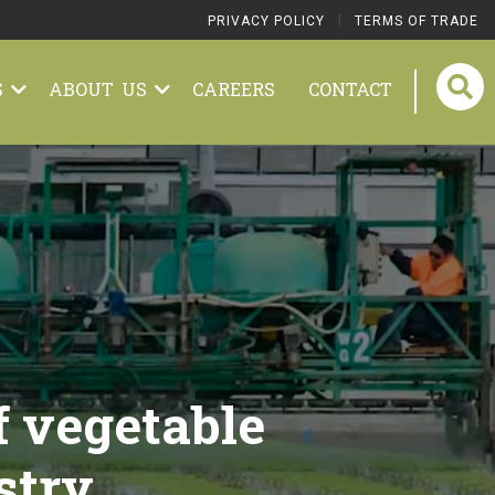
|
PRIVACY POLICY
TERMS OF TRADE
S
ABOUT US
CAREERS
CONTACT
f vegetable
stry.