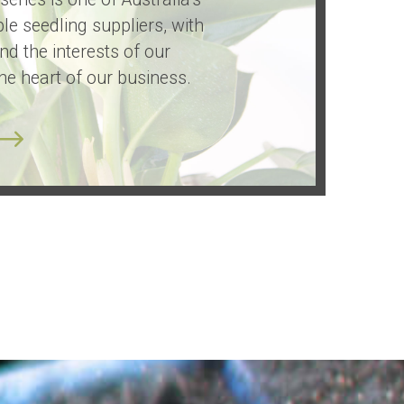
le seedling suppliers, with
and the interests of our
he heart of our business.