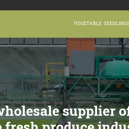
VEGETABLE SEEDLING
holesale supplier o
e fresh produce indu