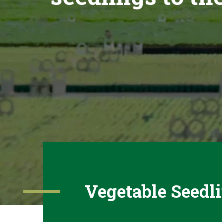
Vegetable Seedl