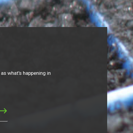
 as what’s happening in