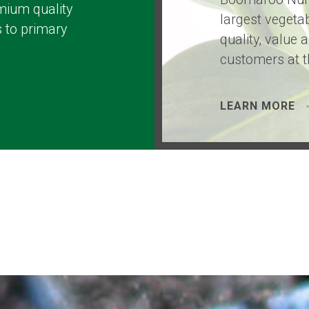
mium quality
largest vegetab
 to primary
quality, value 
customers at t
LEARN MORE