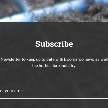
Subscribe
 Newsletter to keep up to date with Boomaroo news as well
the horticulture industry.
Subscribe