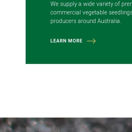
We supply a wide variety of pre
commercial vegetable seedlings
producers around Australia.
LEARN MORE