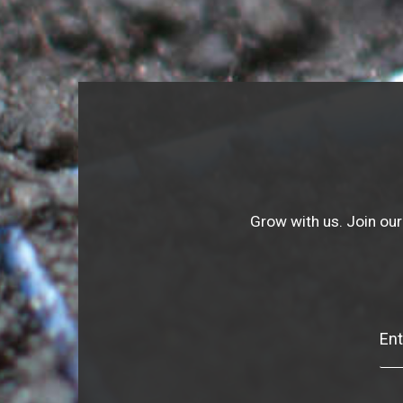
Grow with us. Join our