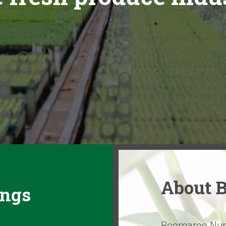
About 
ings
Boomaroo Nurse