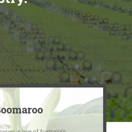
Boomaroo
ries is one of Australia’s